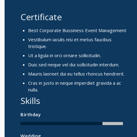
Certificate
Best Corporate Bussiness Event Management
Vestibulum iaculis nisi et metus faucibus
tristique.
Ut a ligula in orci ornare sollicitudin.
Duis sed neque vel dui sollicitudin interdum.
Mauris laoreet dui eu tellus rhoncus hendrerit.
Cras in justo in neque imperdiet gravida a ac
nulla.
Skills
Birthday
Wedding