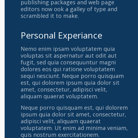
publishing packages and web page
editors now ook a galley of type and
scrambled it to make.
Personal Experiance
Nemo enim ipsam voluptatem quia
voluptas sit aspernatur aut odit aut
fugit, sed quia consequuntur magni
dolores eos qui ratione voluptatem
sequi nesciunt. Neque porro quisquam
est, qui dolorem ipsum quia dolor sit
amet, consectetur, adipisci velit,
aliquam quaerat voluptatem.
Neque porro quisquam est, qui dolorem
ipsum quia dolor sit amet, consectetur,
adipisci velit, aliquam quaerat
voluptatem. Ut enim ad minima veniam,
quis nostrum exercitationem.