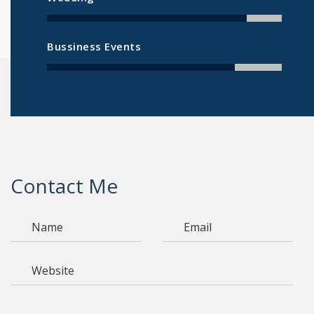
Bussiness Events
Contact Me