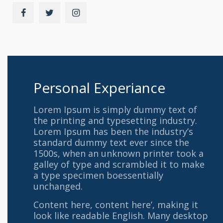
Personal Experiance
Lorem Ipsum is simply dummy text of
the printing and typesetting industry.
Lorem Ipsum has been the industry’s
standard dummy text ever since the
1500s, when an unknown printer took a
galley of type and scrambled it to make
a type specimen boessentially
unchanged.
Content here, content here’, making it
look like readable English. Many desktop