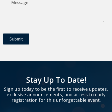
Stay Up To Date!
Sign up today to be the first to receive updates,
exclusive announcements, and access to early
registration for this unforgettable event.