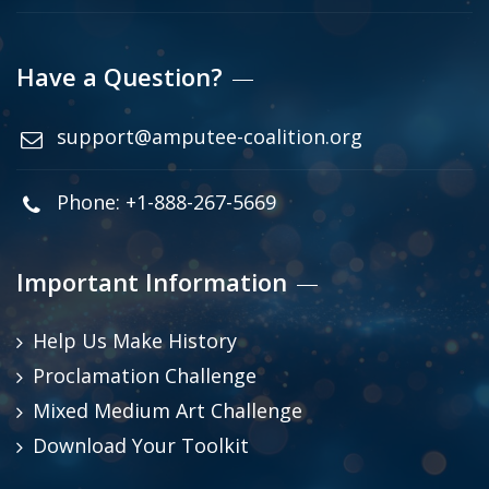
Have a Question?
support@amputee-coalition.org
Phone: +1-888-267-5669
Important Information
Help Us Make History
Proclamation Challenge
Mixed Medium Art Challenge
Download Your Toolkit