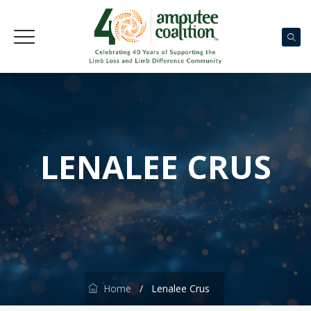
LENALEE CRUS
Home
/
Lenalee Crus