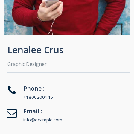
Lenalee Crus
Graphic Designer
Phone :
+1800200145
Email :
info@example.com