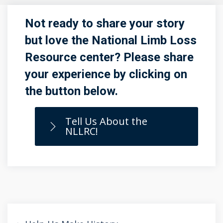
Not ready to share your story
but love the National Limb Loss
Resource center? Please share
your experience by clicking on
the button below.
Tell Us About the
NLLRC!