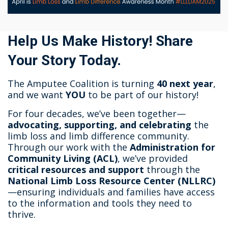
Help Us Make History! Share
Your Story Today.
The Amputee Coalition is turning
40 next year
,
and we want
YOU
to be part of our history!
For four decades, we’ve been together—
advocating, supporting, and celebrating
the
limb loss and limb difference community.
Through our work with the
Administration for
Community Living (ACL)
, we’ve provided
critical resources and support
through the
National Limb Loss Resource Center (NLLRC)
—ensuring individuals and families have access
to the information and tools they need to
thrive.