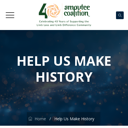
HELP US MAKE
HISTORY
Home
/
Help Us Make History