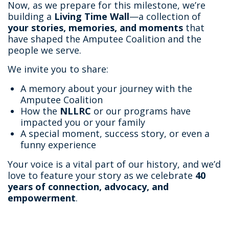
Now, as we prepare for this milestone, we’re
building a
Living Time Wall
—a collection of
your stories, memories, and moments
that
have shaped the Amputee Coalition and the
people we serve.
We invite you to share:
A memory about your journey with the
Amputee Coalition
How the
NLLRC
or our programs have
impacted you or your family
A special moment, success story, or even a
funny experience
Your voice is a vital part of our history, and we’d
love to feature your story as we celebrate
40
years of connection, advocacy, and
empowerment
.