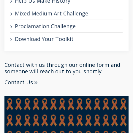
Help Us Make History
Mixed Medium Art Challenge
Proclamation Challenge
Download Your Toolkit
Contact with us through our online form and
someone will reach out to you shortly
Contact Us