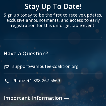
Stay Up To Date!
Sign up today to be the first to receive updates,
exclusive announcements, and access to early
registration for this unforgettable event.
Have a Question?
support@amputee-coalition.org
Phone: +1-888-267-5669
Important Information