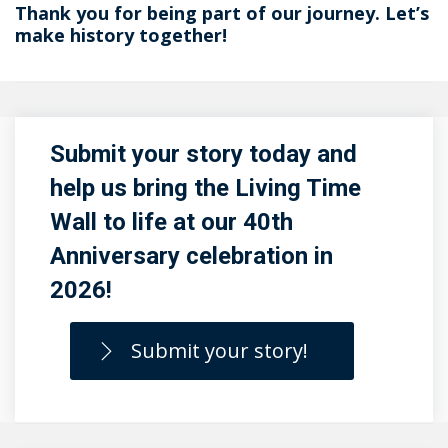
Thank you for being part of our journey. Let’s
make history together!
Submit your story today and
help us bring the Living Time
Wall to life at our 40th
Anniversary celebration in
2026!
Submit your story!